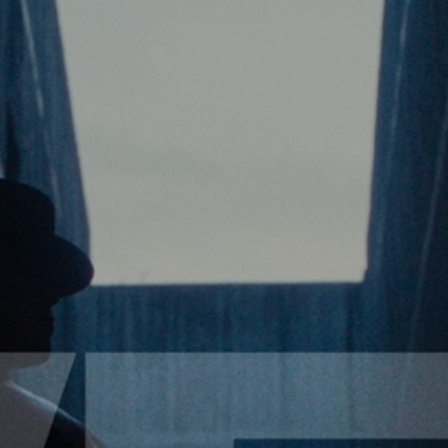
VIDEO
NOTICE
SCHEDULE