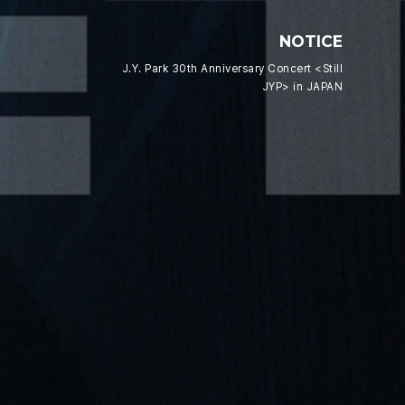
NOTICE
J.Y. Park 30th Anniversary Concert <Still
JYP> in JAPAN