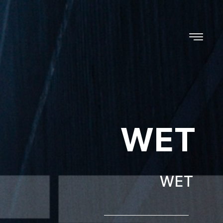
WET
WET