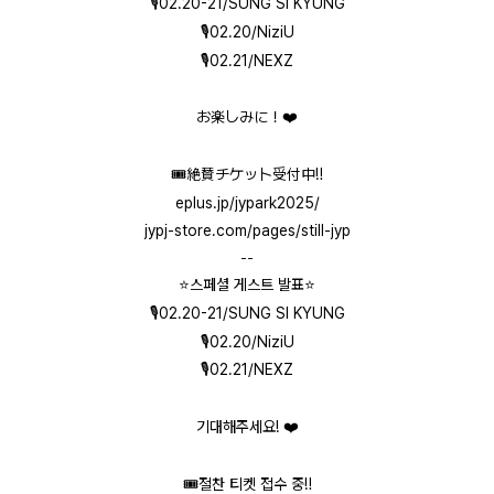
🎙️02.20-21/SUNG SI KYUNG
🎙️02.20/NiziU
🎙️02.21/NEXZ
お楽しみに！❤️
🎟️絶賛チケット受付中‼️
eplus.jp/jypark2025/
jypj-store.com/pages/still-jyp
--
⭐️스페셜 게스트 발표⭐️
🎙️02.20-21/SUNG SI KYUNG
🎙️02.20/NiziU
🎙️02.21/NEXZ
기대해주세요! ❤️
🎟️절찬 티켓 접수 중‼️