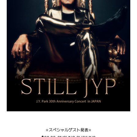
⭐️スペシャルゲスト発表⭐️