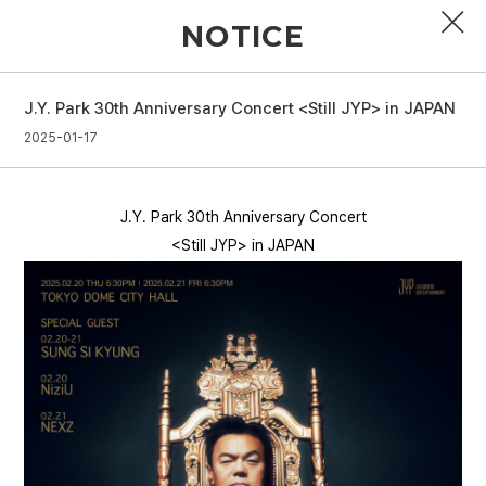
NOTICE
J.Y. Park 30th Anniversary Concert <Still JYP> in JAPAN
PROFILE
2025-01-17
DISCOGRAPHY
J.Y. Park 30th Anniversary Concert
GALLERY
<Still JYP> in JAPAN
VIDEO
NOTICE
SCHEDULE