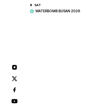
8
SAT
WATERBOMB BUSAN 2026
E