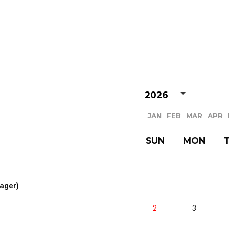
VIDEO
NOTICE
SCHEDULE
2026
JAN
FEB
MAR
APR
SUN
MON
ager)
2
3