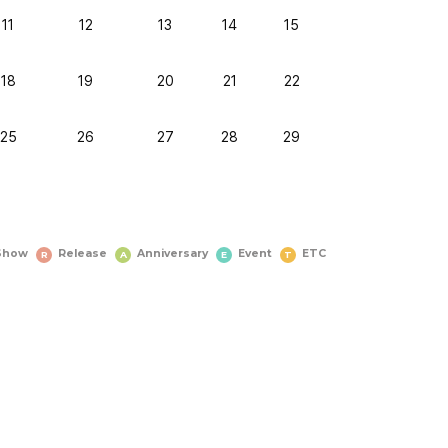
11
12
13
14
15
18
19
20
21
22
25
26
27
28
29
Show
Release
Anniversary
Event
ETC
R
A
E
T