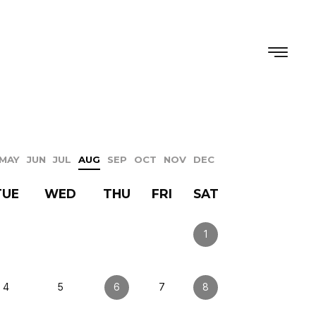
MAY
JUN
JUL
AUG
SEP
OCT
NOV
DEC
TUE
WED
THU
FRI
SAT
1
4
5
6
7
8