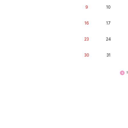
9
10
16
17
23
24
30
31
S