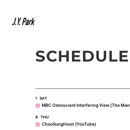
SCHEDULE
1
SAT
MBC Omniscient Interfering View (The Man
S
6
THU
ChooSungHoon (YouTube)
S