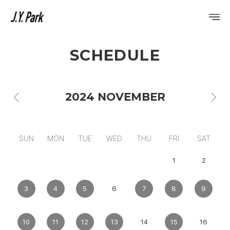
SCHEDULE
PROFILE
DISCOGRAPHY
2024 NOVEMBER
GALLERY
VIDEO
SUN
MON
TUE
WED
THU
FRI
SAT
NOTICE
1
2
SCHEDULE
3
4
5
6
7
8
9
10
11
12
13
14
15
16