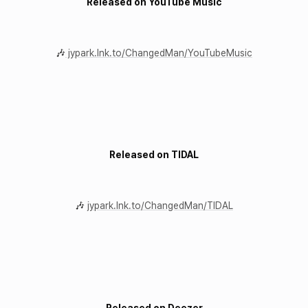
Released on YouTube Music
🎶
jypark.lnk.to/ChangedMan/YouTubeMusic
Released on TIDAL
🎶
jypark.lnk.to/ChangedMan/TIDAL
Released on Deezer