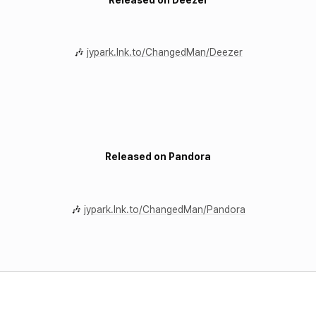
🎶
jypark.lnk.to/ChangedMan/Deezer
Released on Pandora
🎶
jypark.lnk.to/ChangedMan/Pandora