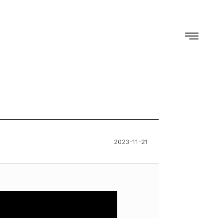
2023-11-21