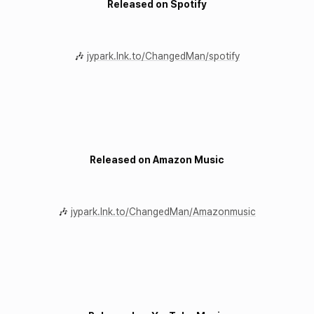
Released on Spotify
🎶
jypark.lnk.to/ChangedMan/spotify
Released on Amazon Music
🎶
jypark.lnk.to/ChangedMan/Amazonmusic