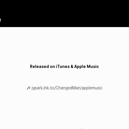
Released on iTunes & Apple Music
🎶
jypark.lnk.to/ChangedMan/applemusic