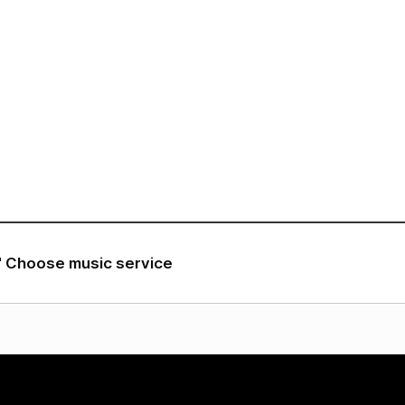
VIDEO
NOTICE
SCHEDULE
" Choose music service