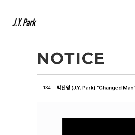
NOTICE
박진영 (J.Y. Park) "Changed Man
134