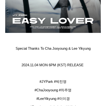
Special Thanks To Cha Jooyoung & Lee Yikyung
2024.11.04 MON 6PM (KST) RELEASE
#JYPark #박진영
#ChaJooyoung #차주영
#LeeYikyung #이이경