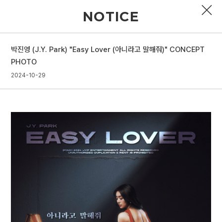
NOTICE
박진영 (J.Y. Park) "Easy Lover (아니라고 말해줘)" CONCEPT
PROFILE
PHOTO
2024-10-29
DISCOGRAPHY
GALLERY
VIDEO
NOTICE
SCHEDULE