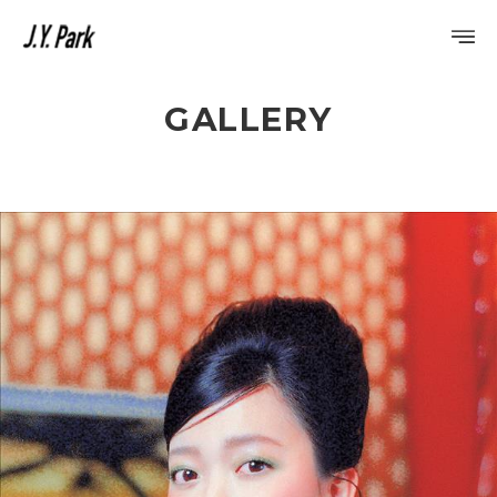
GALLERY
PROFILE
DISCOGRAPHY
GALLERY
VIDEO
NOTICE
SCHEDULE